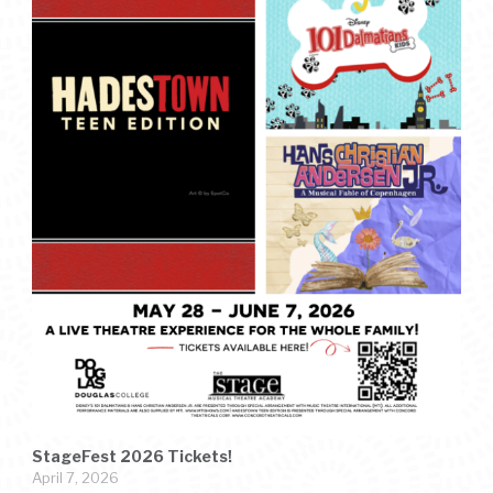
StageFest 2026 Tickets!
April 7, 2026