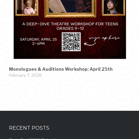
Monologues & Auditions Workshop: April 25th
February 7, 2026
RECENT POSTS