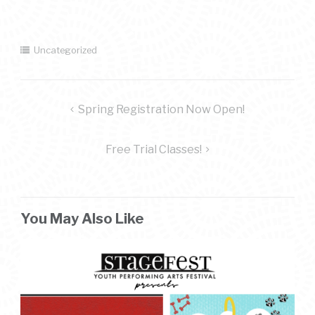
Uncategorized
post
Spring Registration Now Open!
navigation
Free Trial Classes!
You May Also Like