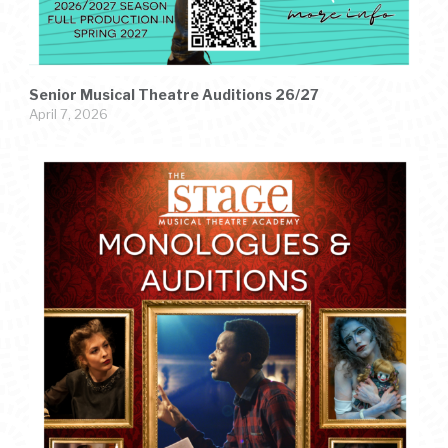
Senior Musical Theatre Auditions 26/27
April 7, 2026