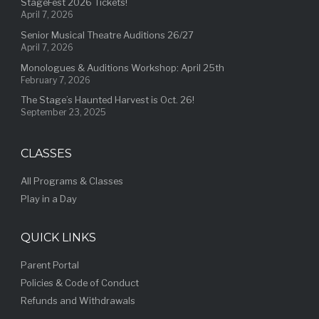
StageFest 2026 Tickets!
April 7, 2026
Senior Musical Theatre Auditions 26/27
April 7, 2026
Monologues & Auditions Workshop: April 25th
February 7, 2026
The Stage’s Haunted Harvest is Oct. 26!
September 23, 2025
CLASSES
All Programs & Classes
Play in a Day
QUICK LINKS
Parent Portal
Policies & Code of Conduct
Refunds and Withdrawals