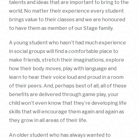
talents and ideas that are important to bring to the
world. No matter their experience every student
brings value to their classes and we are honoured
to have them as member of our Stage family.
A young student who hasn’t had much experience
in social groups will find a comfortable place to
make friends, stretch their imaginations, explore
how their body moves, play with language and
learn to hear their voice loud and proud in a room
of their peers. And, perhaps best of all, all of these
benefits are delivered through game play, your
child won’t even know that they’re developing life
skills that will encourage them again and again as
they grow in all areas of their life.
An older student who has always wanted to