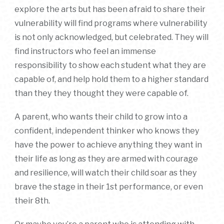
explore the arts but has been afraid to share their
vulnerability will find programs where vulnerability
is not only acknowledged, but celebrated. They will
find instructors who feel an immense
responsibility to show each student what they are
capable of, and help hold them to a higher standard
than they they thought they were capable of.
A parent, who wants their child to grow into a
confident, independent thinker who knows they
have the power to achieve anything they want in
their life as long as they are armed with courage
and resilience, will watch their child soar as they
brave the stage in their 1st performance, or even
their 8th.