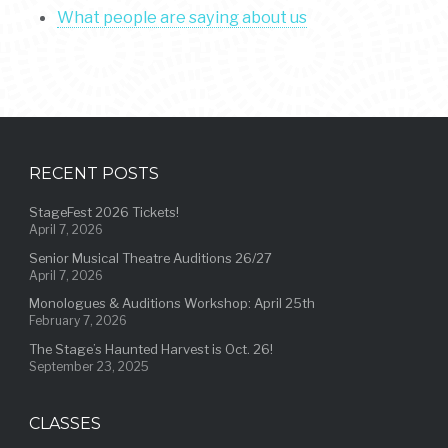
What people are saying about us
RECENT POSTS
StageFest 2026 Tickets!
April 7, 2026
Senior Musical Theatre Auditions 26/27
April 7, 2026
Monologues & Auditions Workshop: April 25th
February 7, 2026
The Stage’s Haunted Harvest is Oct. 26!
September 23, 2025
CLASSES