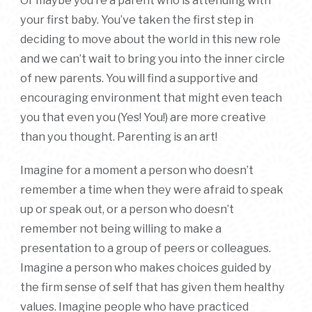
Or maybe you’re a parent who is attending with
your first baby. You’ve taken the first step in
deciding to move about the world in this new role
and we can’t wait to bring you into the inner circle
of new parents. You will find a supportive and
encouraging environment that might even teach
you that even you (Yes! You!) are more creative
than you thought. Parenting is an art!
Imagine for a moment a person who doesn’t
remember a time when they were afraid to speak
up or speak out, or a person who doesn’t
remember not being willing to make a
presentation to a group of peers or colleagues.
Imagine a person who makes choices guided by
the firm sense of self that has given them healthy
values. Imagine people who have practiced