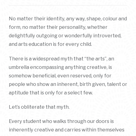
No matter their identity, any way, shape, colour and
form, no matter their personality, whether
delightfully outgoing or wonderfully introverted,
and arts education is for every child.
There is a widespread myth that “the arts”, an
umbrella encompassing anything creative, is
somehow beneficial, even reserved, only for
people who show an inherent, birth given, talent or
aptitude that is only for a select few.
Let’s obliterate that myth.
Every student who walks through our doors is
inherently creative and carries within themselves