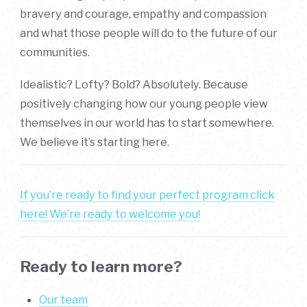
bravery and courage, empathy and compassion
and what those people will do to the future of our
communities.
Idealistic? Lofty? Bold? Absolutely. Because
positively changing how our young people view
themselves in our world has to start somewhere.
We believe it’s starting here.
If you’re ready to find your perfect program click
here! We’re ready to welcome you!
Ready to learn more?
Our team