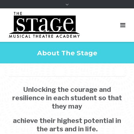
About The Stage
Unlocking the courage and
resilience in each student so that
they may
achieve their highest potential in
the arts and in life.