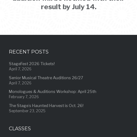
result by July 14.
RECENT POSTS
StageFest 2026 Tickets!
April 7, 2026
Senior Musical Theatre Auditions 26/27
April 7, 2026
Monologues & Auditions Workshop: April 25th
February 7, 2026
The Stage’s Haunted Harvest is Oct. 26!
September 23, 2025
CLASSES