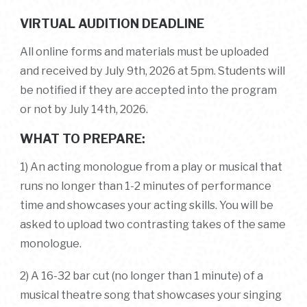
VIRTUAL AUDITION DEADLINE
All online forms and materials must be uploaded
and received by July 9th, 2026 at 5pm. Students will
be notified if they are accepted into the program
or not by July 14th, 2026.
WHAT TO PREPARE:
1) An acting monologue from a play or musical that
runs no longer than 1-2 minutes of performance
time and showcases your acting skills.
You will be
asked to upload two contrasting takes of the same
monologue.
2) A 16-32 bar cut (no longer than 1 minute) of a
musical theatre song that showcases your singing