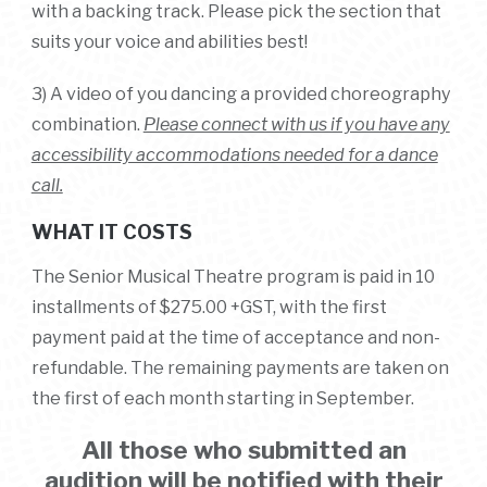
with a backing track.
Please pick the section that
suits your voice and abilities best!
3) A video of you dancing a provided choreography
combination.
Please connect with us if you have any
accessibility accommodations needed for a dance
call.
WHAT IT COSTS
The Senior Musical Theatre program is paid in 10
installments of $275.00 +GST, with the first
payment paid at the time of acceptance and non-
refundable. The remaining payments are taken on
the first of each month starting in September.
All those who submitted an
audition will be notified with their