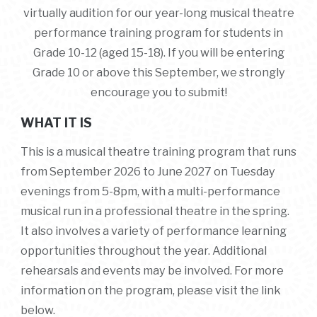
virtually audition for our year-long musical theatre
performance training program for students in
Grade 10-12 (aged 15-18)
. If you will be entering
Grade 10 or above this September, we strongly
encourage you to submit!
WHAT IT IS
This is a musical theatre training program that runs
from September 2026 to June 2027 on Tuesday
evenings from 5-8pm, with a multi-performance
musical run in a professional theatre in the spring.
It also involves a variety of performance learning
opportunities throughout the year. Additional
rehearsals and events may be involved. For more
information on the program, please visit the link
below.