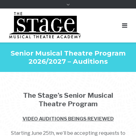
Senior Musical Theatre Program
2026/2027 – Auditions
The Stage’s
Senior Musical
Theatre Program
VIDEO AUDITIONS BEINGS REVIEWED
Starting June 25th, we’ll be accepting requests to