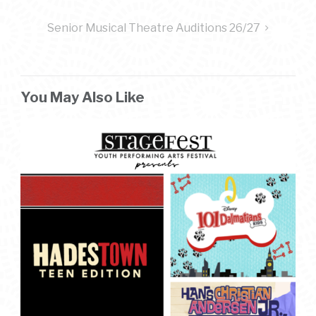
navigation
Senior Musical Theatre Auditions 26/27
You May Also Like