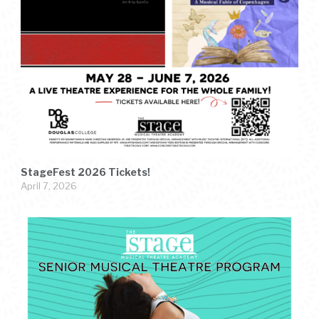
StageFest 2026 Tickets!
April 7, 2026