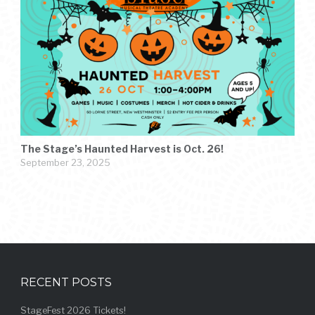
The Stage’s Haunted Harvest is Oct. 26!
September 23, 2025
RECENT POSTS
StageFest 2026 Tickets!