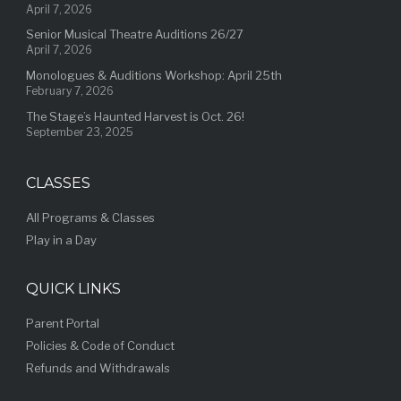
April 7, 2026
Senior Musical Theatre Auditions 26/27
April 7, 2026
Monologues & Auditions Workshop: April 25th
February 7, 2026
The Stage’s Haunted Harvest is Oct. 26!
September 23, 2025
CLASSES
All Programs & Classes
Play in a Day
QUICK LINKS
Parent Portal
Policies & Code of Conduct
Refunds and Withdrawals