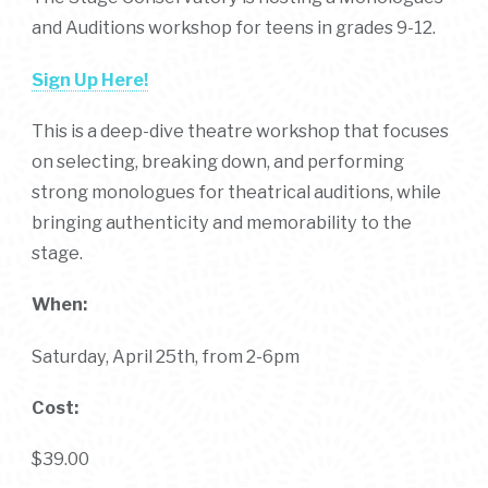
and Auditions workshop for teens in grades 9-12.
Sign Up Here!
This is a deep-dive theatre workshop that focuses
on selecting, breaking down, and performing
strong monologues for theatrical auditions, while
bringing authenticity and memorability to the
stage.
When:
Saturday, April 25th, from 2-6pm
Cost:
$39.00