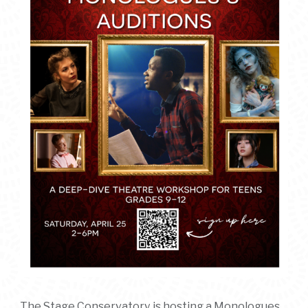
The Stage Conservatory is hosting a Monologues