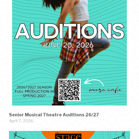
Senior Musical Theatre Auditions 26/27
April 7, 2026