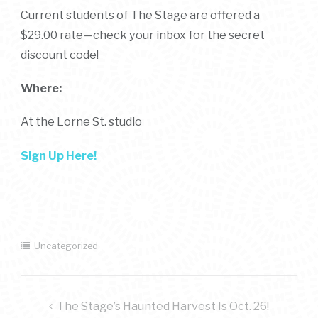
Current students of The Stage are offered a
$29.00 rate—check your inbox for the secret
discount code!
Where:
At the Lorne St. studio
Sign Up Here!
Uncategorized
post
The Stage’s Haunted Harvest Is Oct. 26!