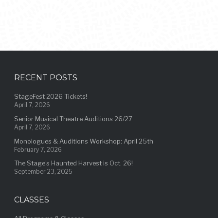
RECENT POSTS
StageFest 2026 Tickets!
April 7, 2026
Senior Musical Theatre Auditions 26/27
April 7, 2026
Monologues & Auditions Workshop: April 25th
February 7, 2026
The Stage’s Haunted Harvest is Oct. 26!
September 23, 2025
CLASSES