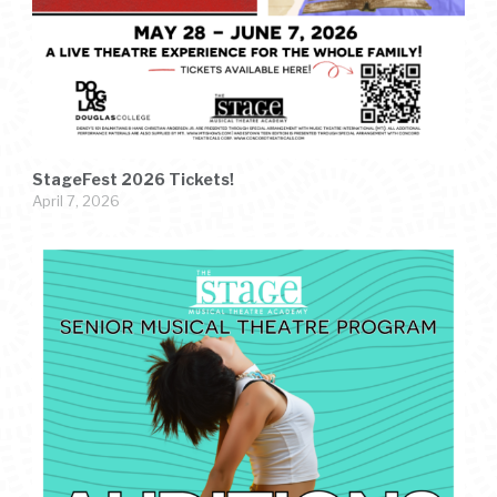
StageFest 2026 Tickets!
April 7, 2026