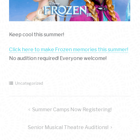
Keep cool this summer!
Click here to make Frozen memories this summer!
No audition required! Everyone welcome!
Uncategorized
post
Summer Camps Now Registering!
navigation
Senior Musical Theatre Auditions!