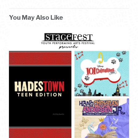
You May Also Like