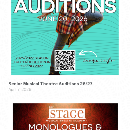
Senior Musical Theatre Auditions 26/27
April 7, 2026