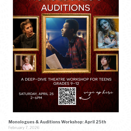
Monologues & Auditions Workshop: April 25th
February 7, 2026