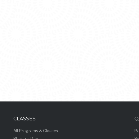
CLASSES
Q
All Programs & Classes
Pa
Play in a Day
Po