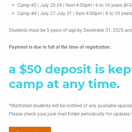
Camp #3 | July 20-24 | 9am-4:00pm | 6 to 10 years (K-
Camp #4 | July 27-July 31 | 9am-4:00pm | 6 to 10 years
Students must be 5 years of age by December 31, 2025 and
Payment is due in full at the time of registration.
a $50 deposit is kep
camp at any time.
*Waitlisted students will be notified of any available spac
Please check your junk mail folder periodically for updates.