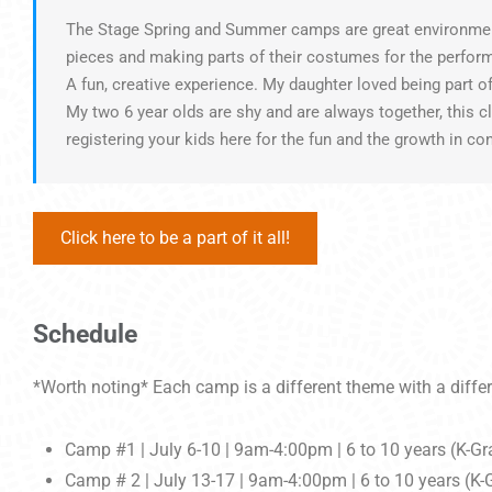
The Stage Spring and Summer camps are great environments 
pieces and making parts of their costumes for the perfo
A fun, creative experience. My daughter loved being part o
My two 6 year olds are shy and are always together, this 
registering your kids here for the fun and the growth in co
Click here to be a part of it all!
Schedule
*Worth noting* Each camp is a different theme with a differ
Camp #1 | July 6-10 | 9am-4:00pm | 6 to 10 years (K-Gr
Camp # 2 | July 13-17 | 9am-4:00pm | 6 to 10 years (K-