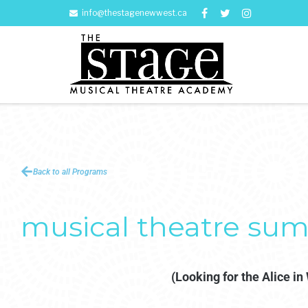
info@thestagenewwest.ca
Back to all Programs
musical theatre sum
(Looking for the Alice i