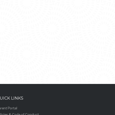
UICK LINKS
rent Portal
licies & Code of Conduct