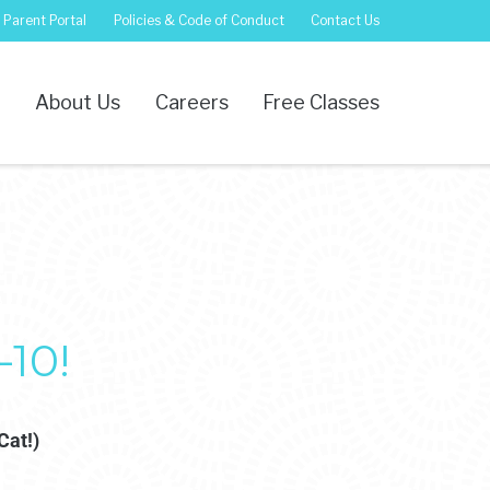
Parent Portal
Policies & Code of Conduct
Contact Us
s
About Us
Careers
Free Classes
10!
Cat!)