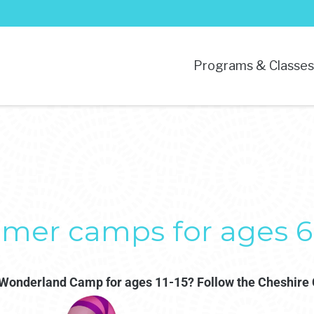
Programs & Classe
mer camps for ages 6-
n Wonderland Camp for ages 11-15? Follow the Cheshire 