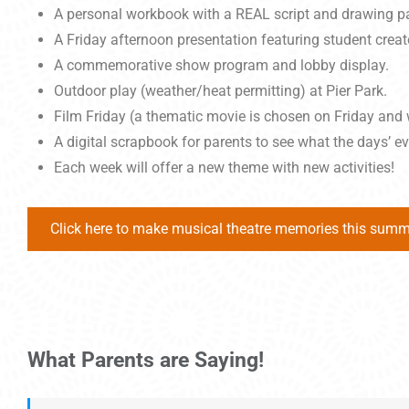
A personal workbook with a REAL script and drawing pag
A Friday afternoon presentation featuring student creat
A commemorative show program and lobby display.
Outdoor play (weather/heat permitting) at Pier Park.
Film Friday (a thematic movie is chosen on Friday and 
A digital scrapbook for parents to see what the days’ e
Each week will offer a new theme with new activities!
Click here to make musical theatre memories this summ
What Parents are Saying!