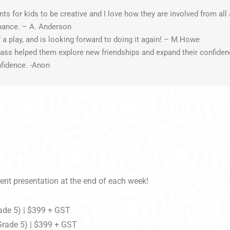
for kids to be creative and I love how they are involved from all 
rmance. – A. Anderson
f a play, and is looking forward to doing it again! – M.Howe
class helped them explore new friendships and expand their confide
nfidence. -Anon
ent presentation at the end of each week!
ade 5) | $399 + GST
Grade 5) | $399 + GST