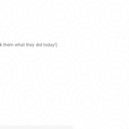
sk them what they did today!)