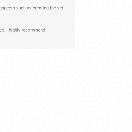
aspects such as creating the set
nce. I highly recommend