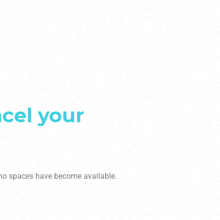
ncel your
t no spaces have become available.