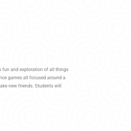
 fun and exploration of all things
dance games all focused around a
ake new friends. Students will