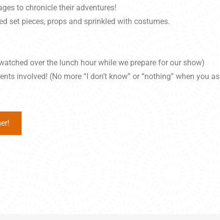
es to chronicle their adventures!
ed set pieces, props and sprinkled with costumes.
watched over the lunch hour while we prepare for our show)
vents involved! (No more “I don’t know” or “nothing” when you a
er!