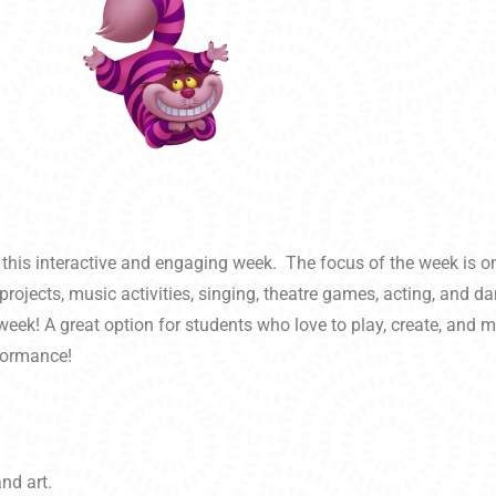
 this interactive and engaging week. The focus of the week is on
projects, music activities, singing, theatre games, acting, and 
eek! A great option for students who love to play, create, and m
rformance!
nd art.