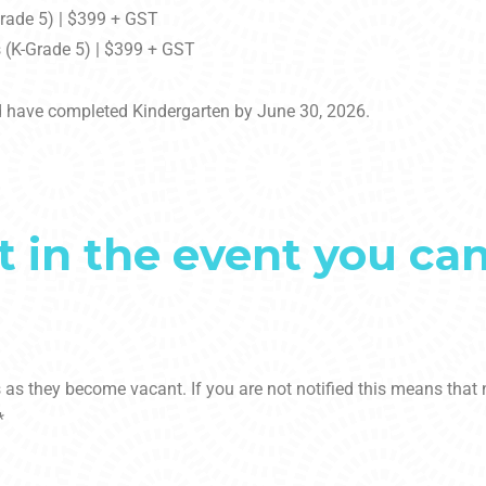
Grade 5) | $399 + GST
 (K-Grade 5) | $399 + GST
 have completed Kindergarten by June 30, 2026.
t in the event you ca
es as they become vacant. If you are not notified this means tha
*