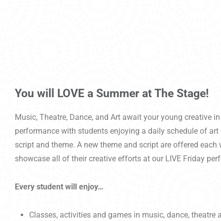
You will LOVE a Summer at The Stage!
Music, Theatre, Dance, and Art await your young creative in
performance with students enjoying a daily schedule of art 
script and theme. A new theme and script are offered each w
showcase all of their creative efforts at our LIVE Friday pe
Every student will enjoy…
Classes, activities and games in music, dance, theatre a