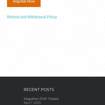
Register Now
Refund and Withdrawal Policy
RECENT POSTS
StageFest 2026 Tickets!
April 7, 2026