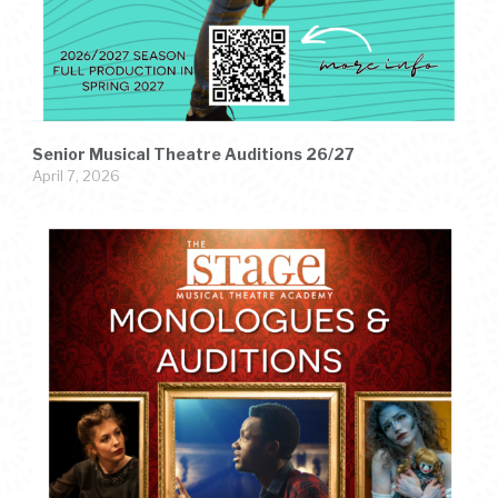
Senior Musical Theatre Auditions 26/27
April 7, 2026