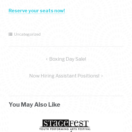
Reserve your seats now!
Uncategorized
post
Boxing Day Sale!
navigation
Now Hiring Assistant Positions!
You May Also Like