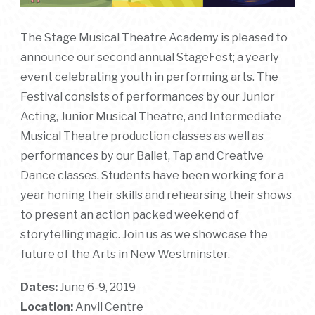
The Stage Musical Theatre Academy is pleased to
announce our second annual StageFest; a yearly
event celebrating youth in performing arts. The
Festival consists of performances by our Junior
Acting, Junior Musical Theatre, and Intermediate
Musical Theatre production classes as well as
performances by our Ballet, Tap and Creative
Dance classes. Students have been working for a
year honing their skills and rehearsing their shows
to present an action packed weekend of
storytelling magic. Join us as we showcase the
future of the Arts in New Westminster.
Dates:
June 6-9, 2019
Location:
Anvil Centre