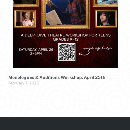
Monologues & Auditions Workshop: April 25th
February 7, 2026