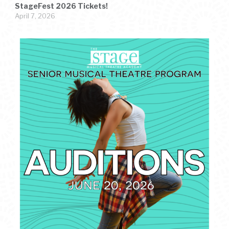
StageFest 2026 Tickets!
April 7, 2026