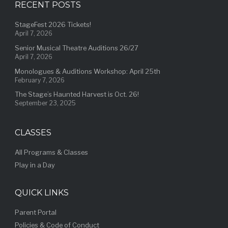
RECENT POSTS
StageFest 2026 Tickets!
April 7, 2026
Senior Musical Theatre Auditions 26/27
April 7, 2026
Monologues & Auditions Workshop: April 25th
February 7, 2026
The Stage’s Haunted Harvest is Oct. 26!
September 23, 2025
CLASSES
All Programs & Classes
Play in a Day
QUICK LINKS
Parent Portal
Policies & Code of Conduct