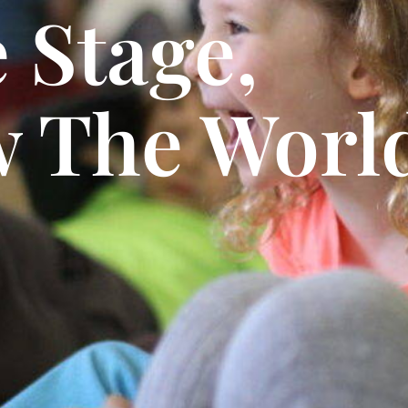
 Stage,
 The World