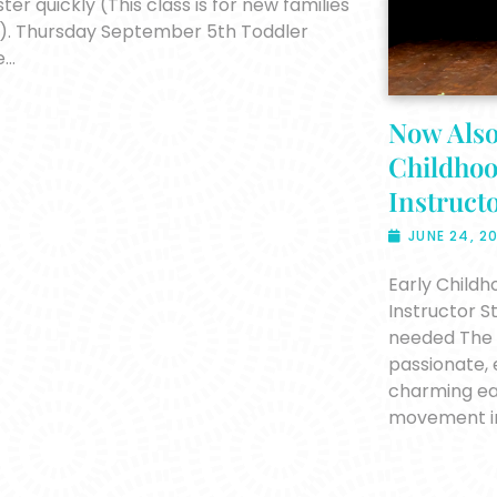
ster quickly (This class is for new families
). Thursday September 5th Toddler
e…
Now Also
Childho
Instructo
JUNE 24, 2
Early Child
Instructor 
needed The S
passionate, 
charming ea
movement in