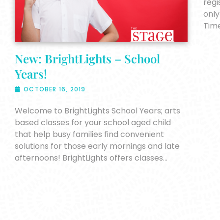
regi
only
Tim
New: BrightLights – School
Years!
OCTOBER 16, 2019
Welcome to BrightLights School Years; arts
based classes for your school aged child
that help busy families find convenient
solutions for those early mornings and late
afternoons! BrightLights offers classes…