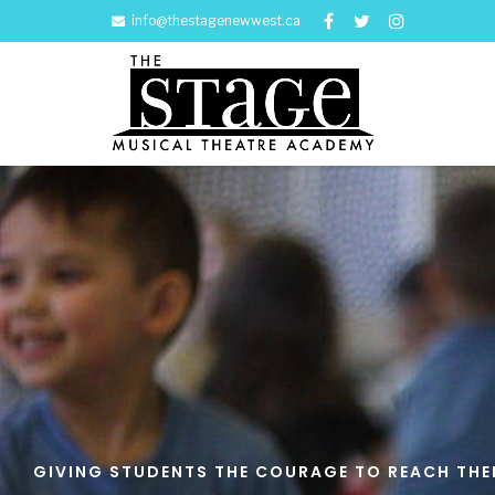
info@thestagenewwest.ca
GIVING STUDENTS THE COURAGE TO REACH THEIR