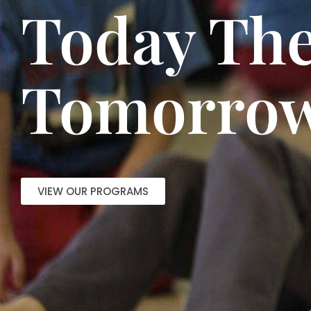
Today The
Tomorrow
VIEW OUR PROGRAMS