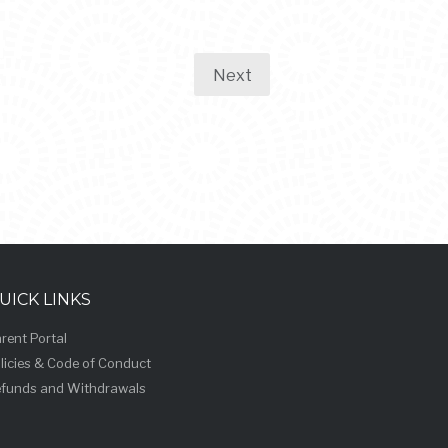
Next
UICK LINKS
rent Portal
licies & Code of Conduct
funds and Withdrawals