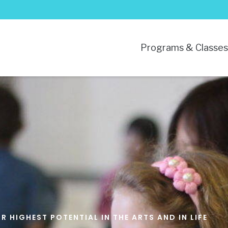
Programs & Classe
 HIGHEST POTENTIAL IN THE ARTS AND IN LIFE