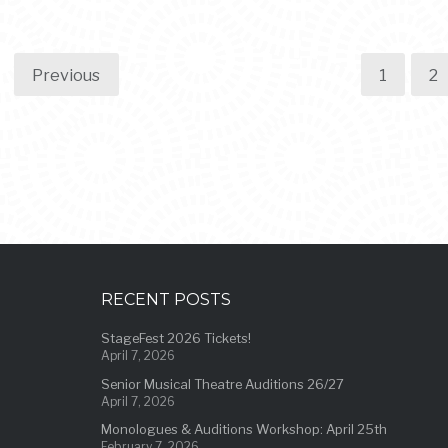
Previous
1
2
RECENT POSTS
StageFest 2026 Tickets!
April 7, 2026
Senior Musical Theatre Auditions 26/27
April 7, 2026
Monologues & Auditions Workshop: April 25th
February 7, 2026