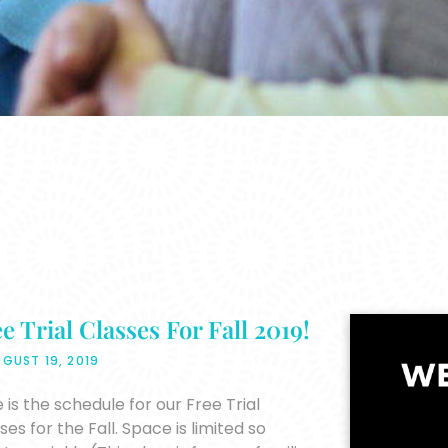
e Trial Classes For Fall 2019!
GUST 19, 2019
 is the schedule for our Free Trial
ses for the Fall. Space is limited so