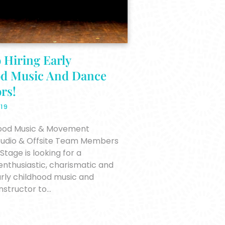
 Hiring Early
od Music And Dance
rs!
019
hood Music & Movement
Studio & Offsite Team Members
tage is looking for a
enthusiastic, charismatic and
rly childhood music and
structor to…