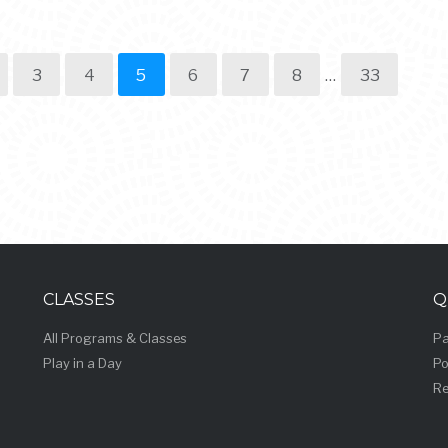
3
4
5
6
7
8
…
33
CLASSES
Q
All Programs & Classes
Pa
Play in a Day
Po
Re