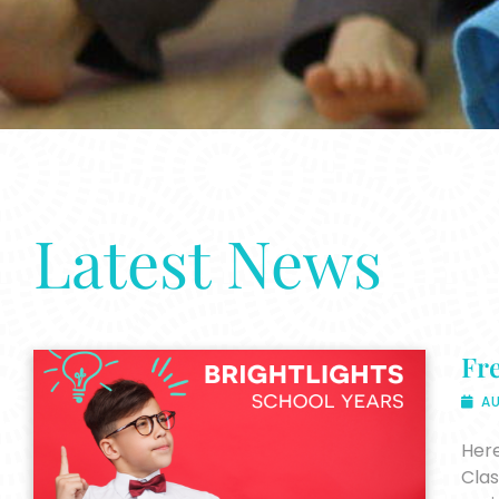
Latest News
Fre
AU
Here
Clas