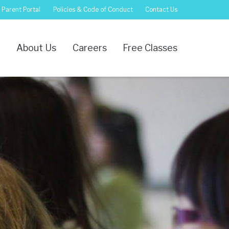
Parent Portal
Policies & Code of Conduct
Contact Us
s
About Us
Careers
Free Classes